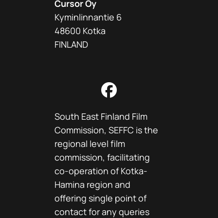
Cursor Oy
Kyminlinnantie 6
48600 Kotka
FINLAND
Facebook
South East Finland Film
Commission, SEFFC is the
regional level film
commission, facilitating
co-operation of Kotka-
Hamina region and
offering single point of
contact for any queries