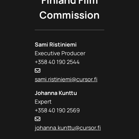
Finland Film
Commission
Sami Ristiniemi
Executive Producer
+358 40 190 2544
sami.ristiniemi@cursor.fi
Johanna Kunttu
Expert
+358 40 190 2569
johanna.kunttu@cursor.fi