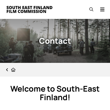
Skip to content
Go to the front page
Open se
Contact
Front page
Welcome to South-East
Finland!