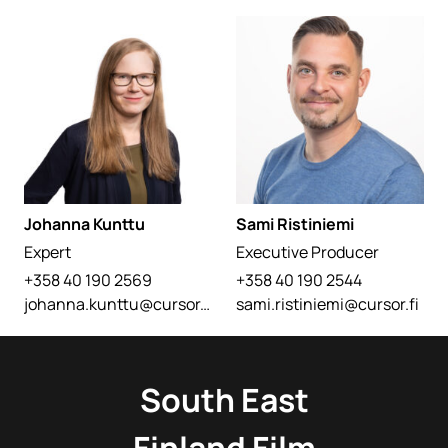
Johanna Kunttu
Sami Ristiniemi
Expert
Executive Producer
+358 40 190 2569
+358 40 190 2544
johanna.kunttu@cursor.fi
sami.ristiniemi@cursor.fi
South East