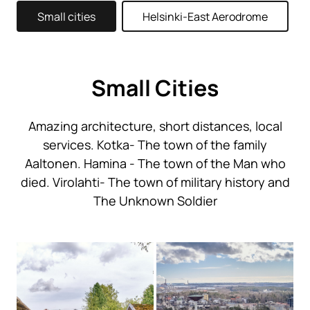
Small cities
Helsinki-East Aerodrome
Small Cities
Amazing architecture, short distances, local
services. Kotka- The town of the family
Aaltonen. Hamina - The town of the Man who
died. Virolahti- The town of military history and
The Unknown Soldier