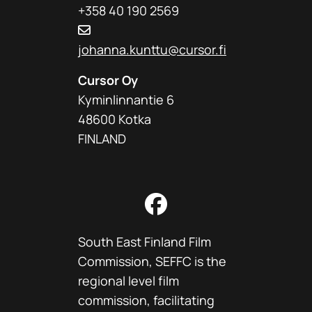
+358 40 190 2569
johanna.kunttu@cursor.fi
Cursor Oy
Kyminlinnantie 6
48600 Kotka
FINLAND
Facebook
South East Finland Film
Commission, SEFFC is the
regional level film
commission, facilitating