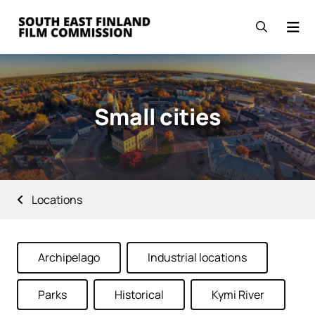
Skip to content
Go to the front page
Open se
Small cities
Locations
Archipelago
Industrial locations
Parks
Historical
Kymi River