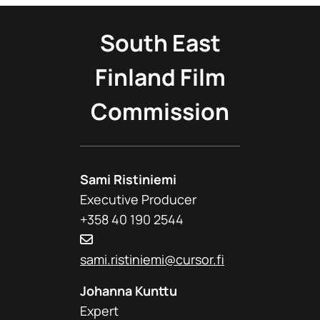
South East
Finland Film
Commission
Sami Ristiniemi
Executive Producer
+358 40 190 2544
sami.ristiniemi@cursor.fi
Johanna Kunttu
Expert