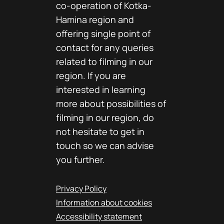
co-operation of Kotka-
Hamina region and
offering single point of
contact for any queries
related to filming in our
region. If you are
interested in learning
more about possibilities of
filming in our region, do
not hesitate to get in
touch so we can advise
you further.
Privacy Policy
Information about cookies
Accessibility statement