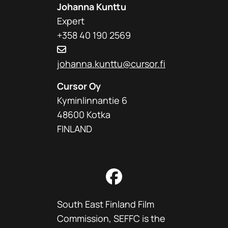
Johanna Kunttu
Expert
+358 40 190 2569
johanna.kunttu@cursor.fi
Cursor Oy
Kyminlinnantie 6
48600 Kotka
FINLAND
Facebook
South East Finland Film
Commission, SEFFC is the