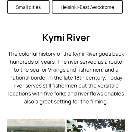
Small cities
Helsinki-East Aerodrome
Kymi River
The colorful history of the Kymi River goes back
hundreds of years. The river served as a route
to the sea for Vikings and fishermen, and a
national border in the late 18th century. Today
river serves still fishermen but the versitale
locations with five forks and river flows enables
also a great setting for the filming.