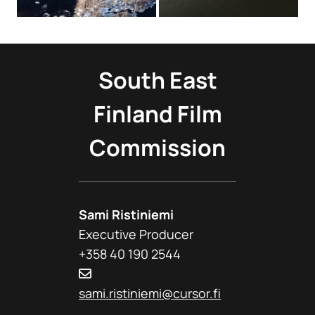
South East
Finland Film
Commission
Sami Ristiniemi
Executive Producer
+358 40 190 2544
sami.ristiniemi@cursor.fi