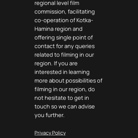
regional level film
commission, facilitating
co-operation of Kotka-
Hamina region and
offering single point of
contact for any queries
related to filming in our
region. If you are
interested in learning
more about possibilities of
filming in our region, do
not hesitate to get in
touch so we can advise
you further.
Privacy Policy